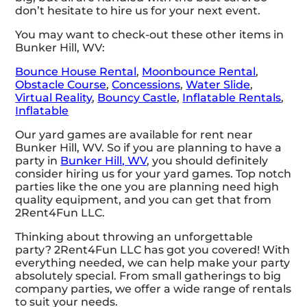
don’t hesitate to hire us for your next event.
You may want to check-out these other items in
Bunker Hill, WV:
Bounce House Rental
,
Moonbounce Rental
,
Obstacle Course
,
Concessions
,
Water Slide
,
Virtual Reality
,
Bouncy Castle
,
Inflatable Rentals
,
Inflatable
Our yard games are available for rent near
Bunker Hill, WV. So if you are planning to have a
party in
Bunker Hill, WV
, you should definitely
consider hiring us for your yard games. Top notch
parties like the one you are planning need high
quality equipment, and you can get that from
2Rent4Fun LLC.
Thinking about throwing an unforgettable
party? 2Rent4Fun LLC has got you covered! With
everything needed, we can help make your party
absolutely special. From small gatherings to big
company parties, we offer a wide range of rentals
to suit your needs.