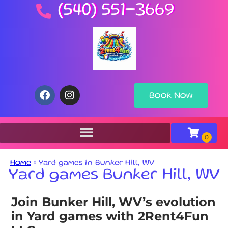
(540) 551-3669
Book Now
Home
»
Yard games in Bunker Hill, WV
Yard games Bunker Hill, WV
Join Bunker Hill, WV’s evolution
in Yard games with 2Rent4Fun