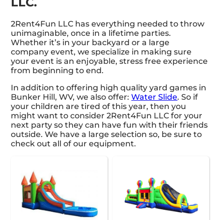
LLC.
2Rent4Fun LLC has everything needed to throw
unimaginable, once in a lifetime parties.
Whether it’s in your backyard or a large
company event, we specialize in making sure
your event is an enjoyable, stress free experience
from beginning to end.
In addition to offering high quality yard games in
Bunker Hill, WV, we also offer:
Water Slide
. So if
your children are tired of this year, then you
might want to consider 2Rent4Fun LLC for your
next party so they can have fun with their friends
outside. We have a large selection so, be sure to
check out all of our equipment.