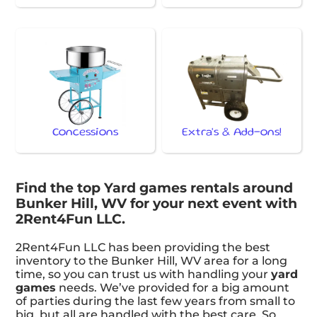
Concessions
Extra's & Add-ons!
Find the top Yard games rentals around
Bunker Hill, WV for your next event with
2Rent4Fun LLC.
2Rent4Fun LLC has been providing the best
inventory to the Bunker Hill, WV area for a long
time, so you can trust us with handling your
yard
games
needs. We’ve provided for a big amount
of parties during the last few years from small to
big, but all are handled with the best care. So