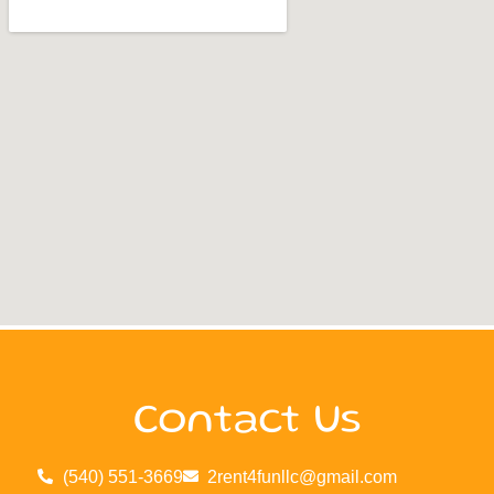
Contact Us
(540) 551-3669
2rent4funllc@gmail.com