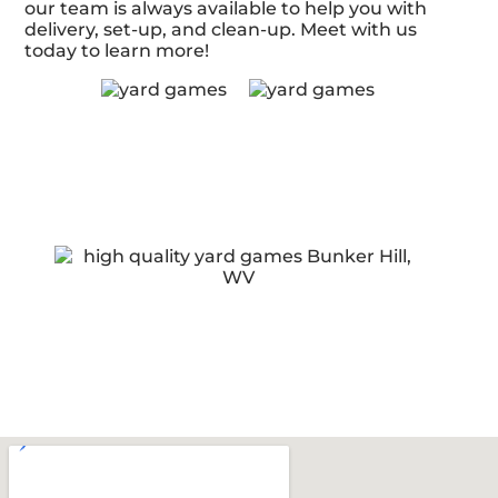
our team is always available to help you with
delivery, set-up, and clean-up. Meet with us
today to learn more!