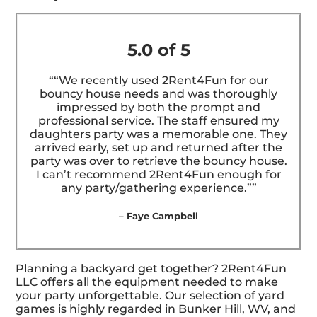
5.0 of 5
““We recently used 2Rent4Fun for our
bouncy house needs and was thoroughly
impressed by both the prompt and
professional service. The staff ensured my
daughters party was a memorable one. They
arrived early, set up and returned after the
party was over to retrieve the bouncy house.
I can’t recommend 2Rent4Fun enough for
any party/gathering experience.””
– Faye Campbell
Planning a backyard get together? 2Rent4Fun
LLC offers all the equipment needed to make
your party unforgettable. Our selection of yard
games is highly regarded in Bunker Hill, WV, and