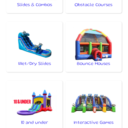
Slides & Combos
Obstacle Courses
Wet/Dry Slides
Bounce Houses
10 and under
Interactive Games