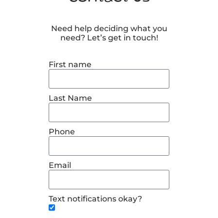
Need help deciding what you
need? Let’s get in touch!
First name
Last Name
Phone
Email
Text notifications okay?