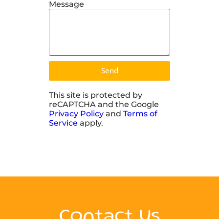
Message
Send
This site is protected by
reCAPTCHA and the Google
Privacy Policy
and
Terms of
Service
apply.
Contact Us