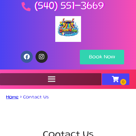
(540) 551-3669
Book Now
Home
»
Contact Us
Contact Us