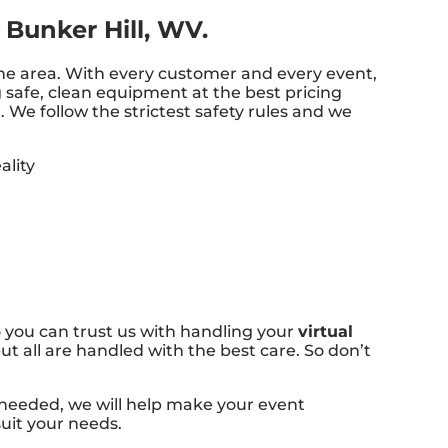
 Bunker Hill, WV.
 the area. With every customer and every event,
g safe, clean equipment at the best pricing
 We follow the strictest safety rules and we
 you can trust us with handling your
virtual
t all are handled with the best care. So don’t
 needed, we will help make your event
suit your needs.