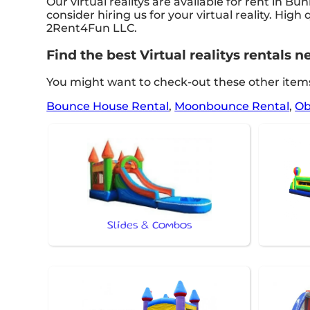
Our virtual realitys are available for rent in Bu
consider hiring us for your virtual reality. Hi
2Rent4Fun LLC.
Find the best Virtual realitys rentals
You might want to check-out these other items
Bounce House Rental
,
Moonbounce Rental
,
Ob
Slides & Combos