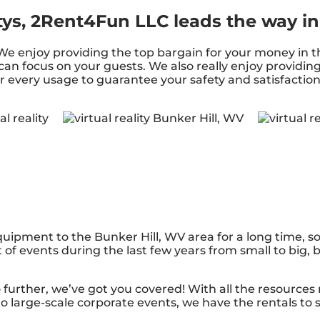
tys, 2Rent4Fun LLC leads the way in
s. We enjoy providing the top bargain for your money in
 can focus on your guests. We also really enjoy providin
r every usage to guarantee your safety and satisfaction.
ipment to the Bunker Hill, WV area for a long time, so
f events during the last few years from small to big, bu
urther, we’ve got you covered! With all the resources
o large-scale corporate events, we have the rentals to 