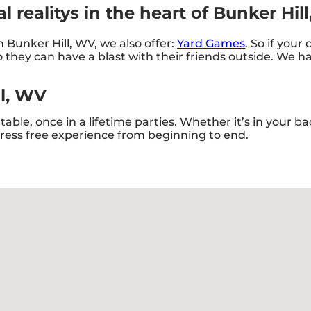
 realitys in the heart of Bunker Hil
in Bunker Hill, WV, we also offer:
Yard Games
. So if your
they can have a blast with their friends outside. We hav
ll, WV
ble, once in a lifetime parties. Whether it’s in your 
stress free experience from beginning to end.