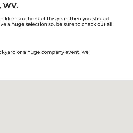
l, WV.
 children are tired of this year, then you should
e a huge selection so, be sure to check out all
backyard or a huge company event, we