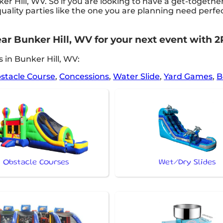
nker Hill, WV. So if you are looking to have a get-togethe
gh quality parties like the one you are planning need pe
 near Bunker Hill, WV for your next event with
 in Bunker Hill, WV:
stacle Course
,
Concessions
,
Water Slide
,
Yard Games
,
B
Obstacle Courses
Wet/Dry Slides