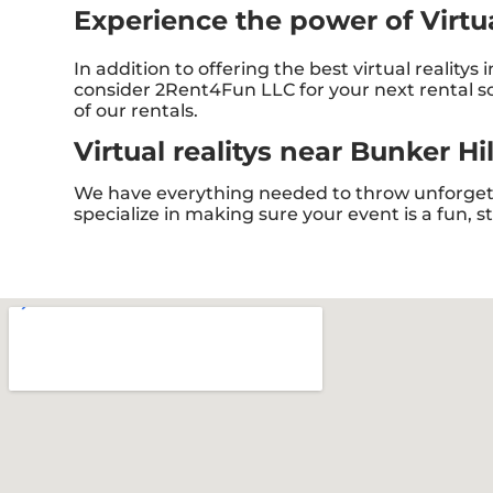
Experience the power of Virtual
In addition to offering the best virtual realitys 
consider 2Rent4Fun LLC for your next rental so 
of our rentals.
Virtual realitys near Bunker Hi
We have everything needed to throw unforgetta
specialize in making sure your event is a fun, 