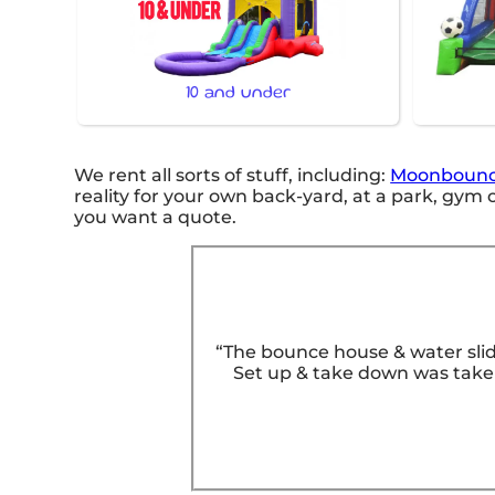
10 and under
We rent all sorts of stuff, including:
Moonbounc
reality for your own back-yard, at a park, gym or
you want a quote.
“The bounce house & water slid
Set up & take down was taken 