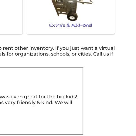
Extra's & Add-ons!
o rent other inventory. If you just want a virtual
for organizations, schools, or cities. Call us if
as even great for the big kids!
 very friendly & kind. We will