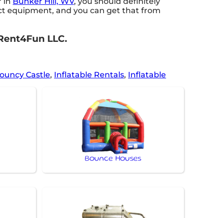
r in
Bunker Hill, WV
, you should definitely
rfect equipment, and you can get that from
 2Rent4Fun LLC.
ouncy Castle
,
Inflatable Rentals
,
Inflatable
Bounce Houses