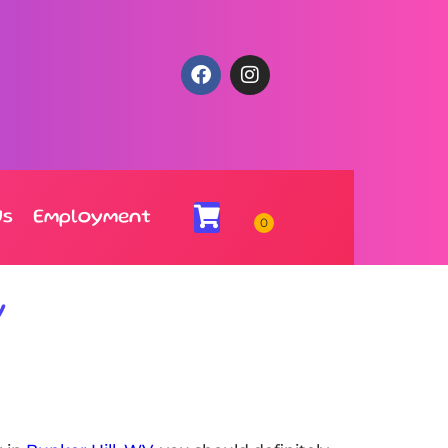
Us
Employment
V