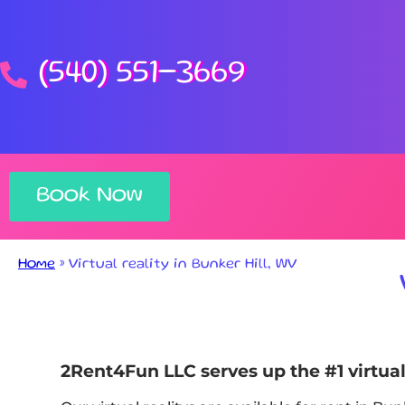
(540) 551-3669
Book Now
Home
»
Virtual reality in Bunker Hill, WV
2Rent4Fun LLC serves up the #1 virtual 