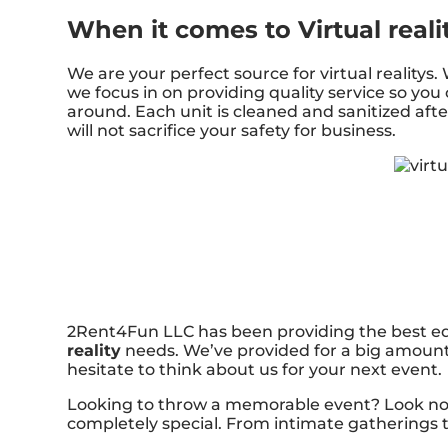
When it comes to Virtual reali
We are your perfect source for virtual reality
we focus in on providing quality service so you
around. Each unit is cleaned and sanitized afte
will not sacrifice your safety for business.
2Rent4Fun LLC has been providing the best equ
reality
needs. We’ve provided for a big amount o
hesitate to think about us for your next event.
Looking to throw a memorable event? Look no f
completely special. From intimate gatherings t