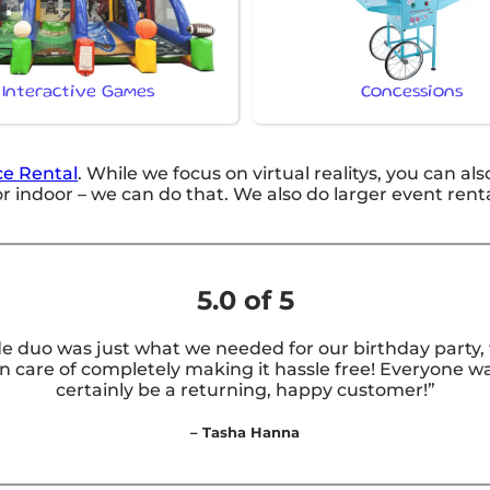
Interactive Games
Concessions
e Rental
. While we focus on virtual realitys, you can als
 indoor – we can do that. We also do larger event rentals 
5.0 of 5
e duo was just what we needed for our birthday party, w
care of completely making it hassle free! Everyone was
certainly be a returning, happy customer!”
– Tasha Hanna