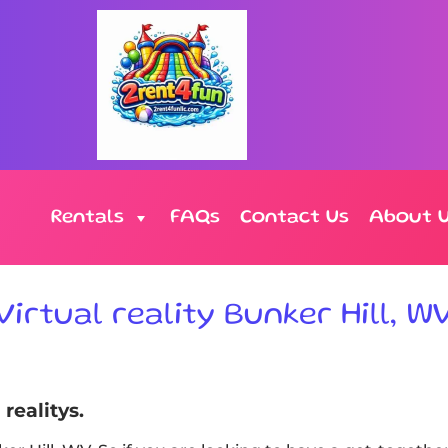
Rentals
FAQs
Contact Us
About 
Virtual reality Bunker Hill, W
realitys.