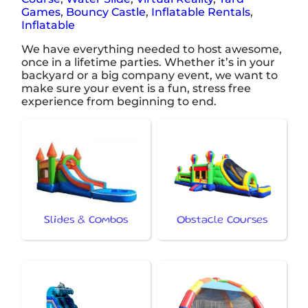
Games
,
Bouncy Castle
,
Inflatable Rentals
,
Inflatable
We have everything needed to host awesome,
once in a lifetime parties. Whether it’s in your
backyard or a big company event, we want to
make sure your event is a fun, stress free
experience from beginning to end.
Slides & Combos
Obstacle Courses