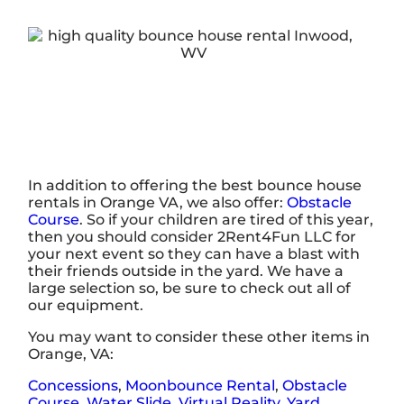
In addition to offering the best bounce house
rentals in Orange VA, we also offer:
Obstacle
Course
. So if your children are tired of this year,
then you should consider 2Rent4Fun LLC for
your next event so they can have a blast with
their friends outside in the yard. We have a
large selection so, be sure to check out all of
our equipment.
You may want to consider these other items in
Orange, VA:
Concessions
,
Moonbounce Rental
,
Obstacle
Course
,
Water Slide
,
Virtual Reality
,
Yard