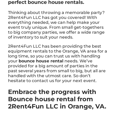
perfect bounce house rentals.
Thinking about throwing a memorable party?
2Rent4Fun LLC has got you covered! With
everything needed, we can help make your
event truly unique. From small get-togethers
to big company parties, we offer a wide range
of inventory to suit your needs.
2Rent4Fun LLC has been providing the best
equipment rentals to the Orange, VA area for a
long time, so you can trust us with handling
your
bounce house rental
needs. We’ve
provided for a big amount of parties in the
past several years from small to big, but all are
handled with the utmost care. So don’t
hesitate to contact us for your next event.
Embrace the progress with
Bounce house rental from
2Rent4Fun LLC in Orange, VA.