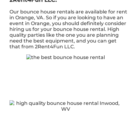
Our bounce house rentals are available for rent
in Orange, VA. So if you are looking to have an
event in Orange, you should definitely consider
hiring us for your bounce house rental. High
quality parties like the one you are planning
need the best equipment, and you can get
that from 2Rent4Fun LLC.