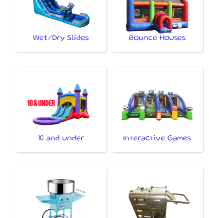
Wet/Dry Slides
Bounce Houses
10 and under
Interactive Games