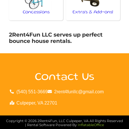
Concessions
Extra’s & Add-ons!
2Rent4Fun LLC serves up perfect
bounce house rentals.
Contact Us
(540) 551-3669
2rent4funllc@gmail.com
Culpeper, VA 22701
Copyright ©
2026
2Rent4Fun, LLC Culpeper, VA
All Rights Reserved
| Rental Software Powered By
InflatableOffice