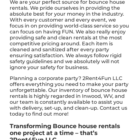
We are your perfect source for bounce house
rentals. We pride ourselves in providing the
absolute best for your money in the industry.
With every customer and every event, we
focus in on providing world-class service so you
can focus on having FUN. We also really enjoy
providing safe and clean rentals at the most
competitive pricing around. Each item is
cleaned and sanitized after every party
ensuring satisfaction. We always follow rigid
safety guidelines and we absolutely will not
ignore your safety for business.
Planning a corporate party? 2Rent4Fun LLC
offers everything you need to make your party
unforgettable. Our inventory of bounce house
rentals is highly regarded in Inwood, WV, and
our team is constantly available to assist you
with delivery, set-up, and clean-up. Contact us
today to find out more!
Transforming Bounce house rentals
one project at a time – that’s
2Rent4Fun LLC.