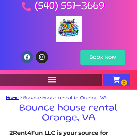
(540) 551-3669
Book Now
Home
»
Bounce house rental in Orange, VA
Bounce house rental
Orange, VA
2Rent4Fun LLC is your source for