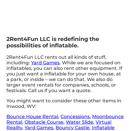
2Rent4Fun LLC is redefining the
possibilities of inflatable.
2Rent4Fun LLC rents out all kinds of stuff,
including:
Yard Games
. While we are focused on
inflatables, you can also rent other equipment. If
you just want a inflatable for your own house, at
a park, or inside – we can do that. We also do
larger event rentals for companies, schools, or
festivals. Call us if you want a quote.
You might want to consider these other items in
Inwood, WV:
Bounce House Rental
,
Concessions
,
Moonbounce
Rental
,
Obstacle Course
,
Water Slide
,
Virtual
Reality
,
Yard Games
,
Bouncy Castle
,
Inflatable