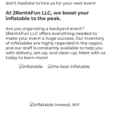
don’t hesitate to hire us for your next event.
At 2Rent4Fun LLC, we boost your
inflatable to the peak.
Are you organizing a backyard event?
2Rent4Fun LLC offers everything needed to
make your event a huge success. Our inventory
of inflatables are highly regarded in the region,
and our staff is constantly available to help you
with delivery, set-up, and clean-up. Meet with us
today to learn more!