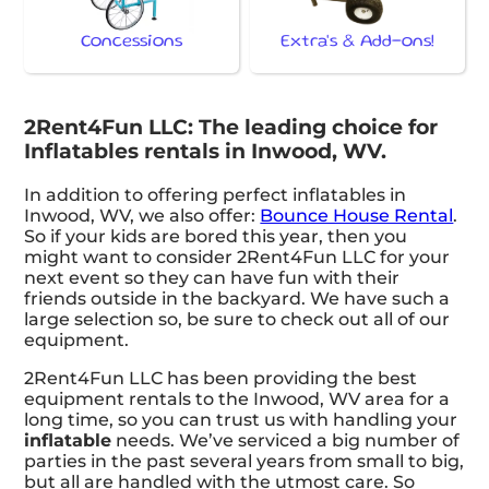
Concessions
Extra's & Add-ons!
2Rent4Fun LLC: The leading choice for
Inflatables rentals in Inwood, WV.
In addition to offering perfect inflatables in
Inwood, WV, we also offer:
Bounce House Rental
.
So if your kids are bored this year, then you
might want to consider 2Rent4Fun LLC for your
next event so they can have fun with their
friends outside in the backyard. We have such a
large selection so, be sure to check out all of our
equipment.
2Rent4Fun LLC has been providing the best
equipment rentals to the Inwood, WV area for a
long time, so you can trust us with handling your
inflatable
needs. We’ve serviced a big number of
parties in the past several years from small to big,
but all are handled with the utmost care. So