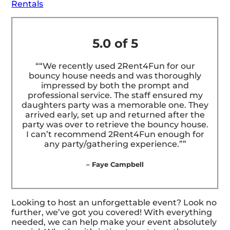
Rentals
5.0 of 5
““We recently used 2Rent4Fun for our
bouncy house needs and was thoroughly
impressed by both the prompt and
professional service. The staff ensured my
daughters party was a memorable one. They
arrived early, set up and returned after the
party was over to retrieve the bouncy house.
I can’t recommend 2Rent4Fun enough for
any party/gathering experience.””
– Faye Campbell
Looking to host an unforgettable event? Look no
further, we’ve got you covered! With everything
needed, we can help make your event absolutely