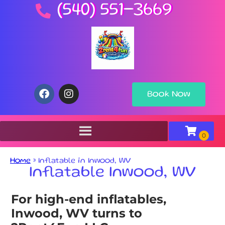
(540) 551-3669
Book Now
Home
»
Inflatable in Inwood, WV
Inflatable Inwood, WV
For high-end inflatables,
Inwood, WV turns to