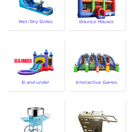
Wet/Dry Slides
Bounce Houses
10 and under
Interactive Games