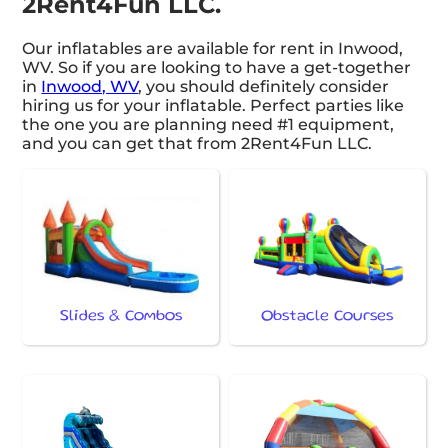
2Rent4Fun LLC.
Our inflatables are available for rent in Inwood,
WV. So if you are looking to have a get-together
in
Inwood, WV
, you should definitely consider
hiring us for your inflatable. Perfect parties like
the one you are planning need #1 equipment,
and you can get that from 2Rent4Fun LLC.
Slides & Combos
Obstacle Courses