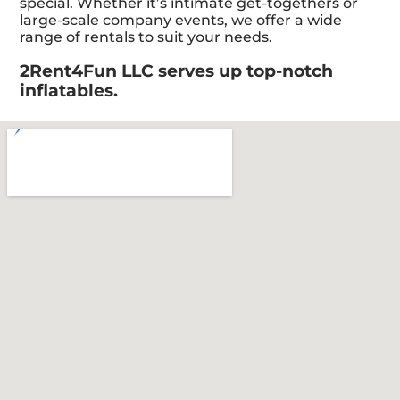
special. Whether it’s intimate get-togethers or
large-scale company events, we offer a wide
range of rentals to suit your needs.
2Rent4Fun LLC serves up top-notch
inflatables.