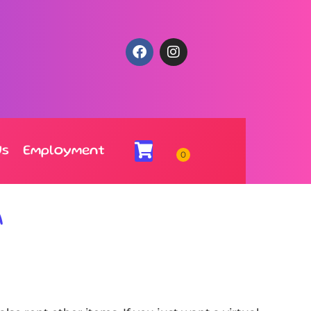
Us
Employment
A