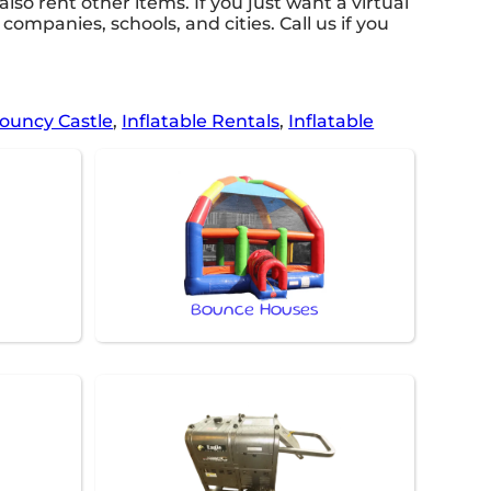
 also rent other items. If you just want a virtual
companies, schools, and cities. Call us if you
ouncy Castle
,
Inflatable Rentals
,
Inflatable
Bounce Houses