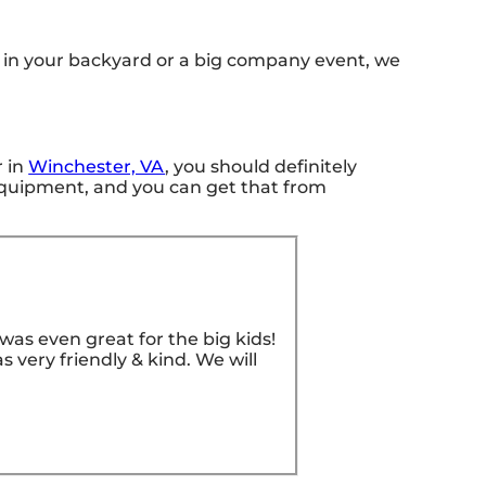
s in your backyard or a big company event, we
r in
Winchester, VA
, you should definitely
t equipment, and you can get that from
as even great for the big kids!
 very friendly & kind. We will