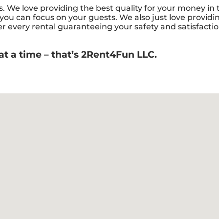
ys. We love providing the best quality for your money in
 you can focus on your guests. We also just love providin
er every rental guaranteeing your safety and satisfactio
at a time – that’s 2Rent4Fun LLC.