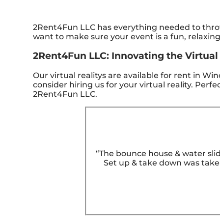
2Rent4Fun LLC has everything needed to throw 
want to make sure your event is a fun, relaxin
2Rent4Fun LLC: Innovating the Virtual 
Our virtual realitys are available for rent in W
consider hiring us for your virtual reality. Pe
2Rent4Fun LLC.
“The bounce house & water slid
Set up & take down was taken 