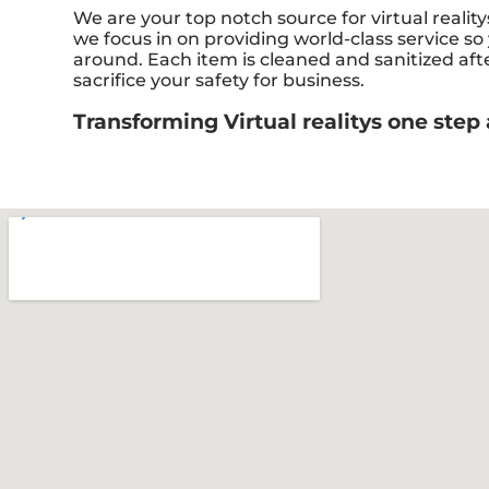
We are your top notch source for virtual realit
we focus in on providing world-class service so
around. Each item is cleaned and sanitized aft
sacrifice your safety for business.
Transforming Virtual realitys one step 