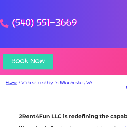
(540) 551-3669
Book Now
Home
»
Virtual reality in Winchester, VA
2Rent4Fun LLC is redefining the capabili