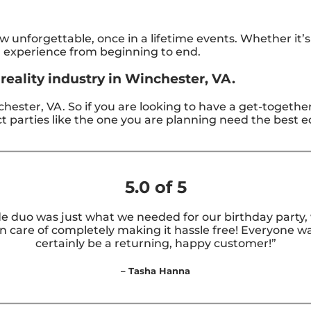
unforgettable, once in a lifetime events. Whether it’
g experience from beginning to end.
reality industry in Winchester, VA.
inchester, VA. So if you are looking to have a get-togethe
rfect parties like the one you are planning need the bes
5.0 of 5
e duo was just what we needed for our birthday party, w
care of completely making it hassle free! Everyone was
certainly be a returning, happy customer!”
– Tasha Hanna