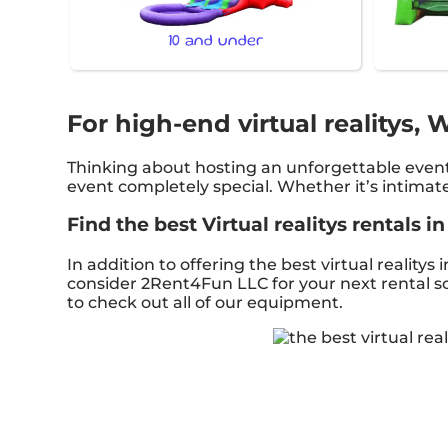
10 and under
For high-end virtual realitys,
Thinking about hosting an unforgettable event
event completely special. Whether it’s intimat
Find the best Virtual realitys rentals 
In addition to offering the best virtual realitys
consider 2Rent4Fun LLC for your next rental so 
to check out all of our equipment.