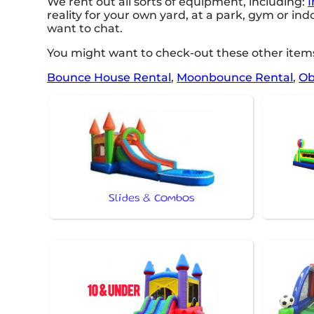
We rent out all sorts of equipment, including:
I
reality for your own yard, at a park, gym or ind
want to chat.
You might want to check-out these other items
Bounce House Rental
,
Moonbounce Rental
,
Ob
Slides & Combos