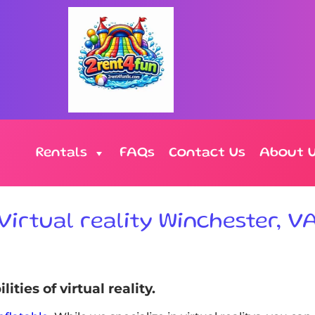
Rentals
FAQs
Contact Us
About 
Virtual reality Winchester, V
ties of virtual reality.