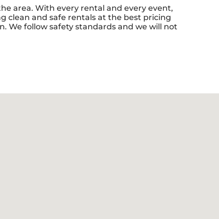
 the area. With every rental and every event,
g clean and safe rentals at the best pricing
n. We follow safety standards and we will not