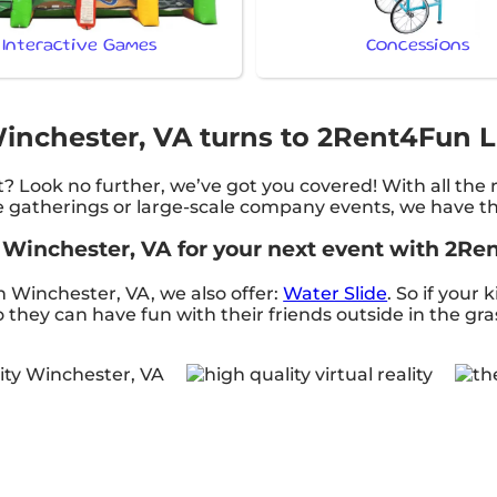
Interactive Games
Concessions
 Winchester, VA turns to 2Rent4Fun L
? Look no further, we’ve got you covered! With all the
e gatherings or large-scale company events, we have the
in Winchester, VA for your next event with 2R
 in Winchester, VA, we also offer:
Water Slide
. So if your 
they can have fun with their friends outside in the gra