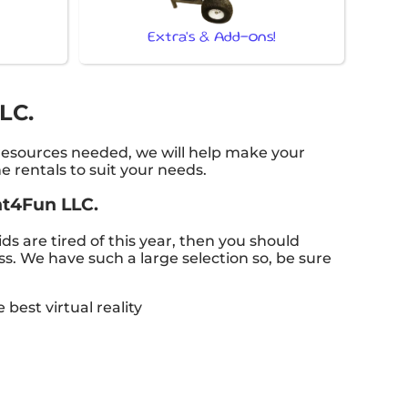
Extra's & Add-ons!
LC.
 resources needed, we will help make your
 rentals to suit your needs.
ent4Fun LLC.
kids are tired of this year, then you should
ss. We have such a large selection so, be sure