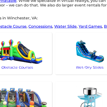
nflatable
. While we specialize in virtual realitys, you can
oor – we can do that. We also do larger event rentals for 
 in Winchester, VA:
stacle Course
,
Concessions
,
Water Slide
,
Yard Games
,
B
Obstacle Courses
Wet/Dry Slides