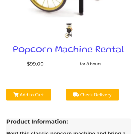
Popcorn Machine Rental
$99.00
for 8 hours
Add to Cart
Check Delivery
Product Information:
Rent this classic popcorn machine and bring a