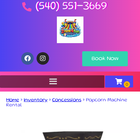
(540) 551-3669
Book Now
Home
»
Inventory
»
Concessions
»
Popcorn Machine
Rental