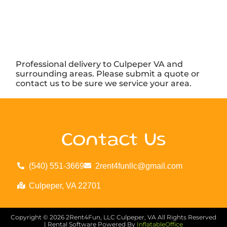
Professional delivery to
Culpeper VA
and
surrounding areas. Please submit a quote or
contact us to be sure we service your area.
Contact Us
(540) 551-3669
2rent4funllc@gmail.com
Culpeper, VA 22701
Copyright ©
2026
2Rent4Fun, LLC Culpeper, VA
All Rights Reserved
| Rental Software Powered By
InflatableOffice