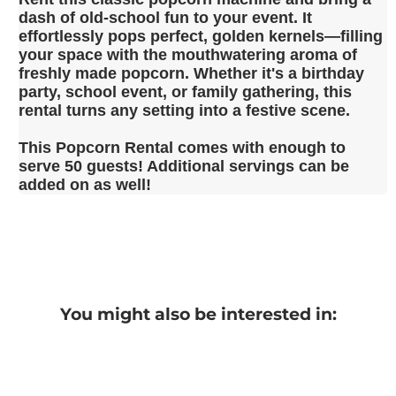
dash of old-school fun to your event. It
effortlessly pops perfect, golden kernels—filling
your space with the mouthwatering aroma of
freshly made popcorn. Whether it's a birthday
party, school event, or family gathering, this
rental turns any setting into a festive scene.
This Popcorn Rental comes with enough to
serve 50 guests! Additional servings can be
added on as well!
You might also be interested in: