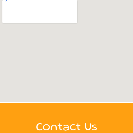
Contact Us