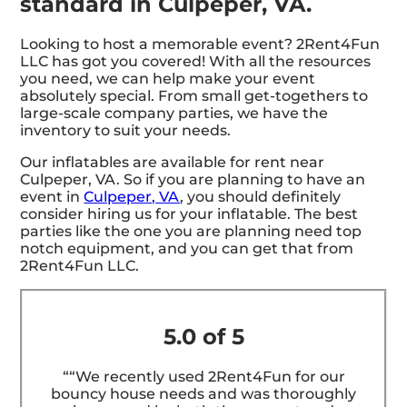
standard in Culpeper, VA.
Looking to host a memorable event? 2Rent4Fun
LLC has got you covered! With all the resources
you need, we can help make your event
absolutely special. From small get-togethers to
large-scale company parties, we have the
inventory to suit your needs.
Our inflatables are available for rent near
Culpeper, VA. So if you are planning to have an
event in
Culpeper, VA
, you should definitely
consider hiring us for your inflatable. The best
parties like the one you are planning need top
notch equipment, and you can get that from
2Rent4Fun LLC.
5.0 of 5
““We recently used 2Rent4Fun for our
bouncy house needs and was thoroughly