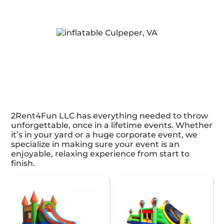
2Rent4Fun LLC has everything needed to throw
unforgettable, once in a lifetime events. Whether
it’s in your yard or a huge corporate event, we
specialize in making sure your event is an
enjoyable, relaxing experience from start to
finish.