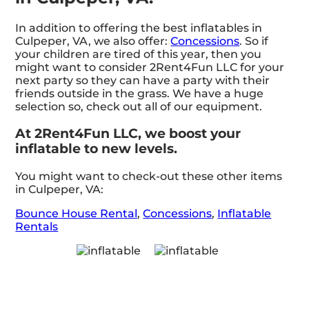
In addition to offering the best inflatables in
Culpeper, VA, we also offer:
Concessions
. So if
your children are tired of this year, then you
might want to consider 2Rent4Fun LLC for your
next party so they can have a party with their
friends outside in the grass. We have a huge
selection so, check out all of our equipment.
At 2Rent4Fun LLC, we boost your
inflatable to new levels.
You might want to check-out these other items
in Culpeper, VA:
Bounce House Rental
,
Concessions
,
Inflatable
Rentals