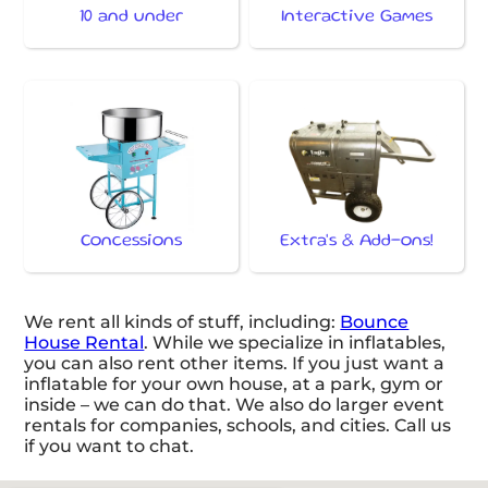
10 and under
Interactive Games
Concessions
Extra's & Add-ons!
We rent all kinds of stuff, including:
Bounce
House Rental
. While we specialize in inflatables,
you can also rent other items. If you just want a
inflatable for your own house, at a park, gym or
inside – we can do that. We also do larger event
rentals for companies, schools, and cities. Call us
if you want to chat.