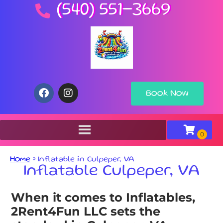
(540) 551-3669
Book Now
Home
»
Inflatable in Culpeper, VA
Inflatable Culpeper, VA
When it comes to Inflatables,
2Rent4Fun LLC sets the