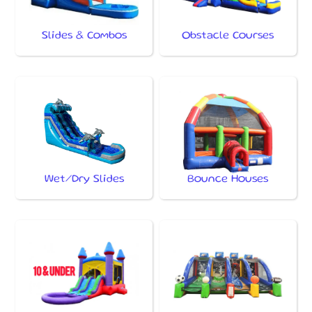
Slides & Combos
Obstacle Courses
Wet/Dry Slides
Bounce Houses