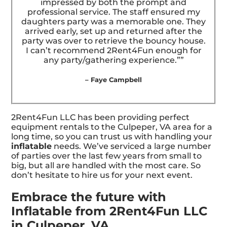
impressed by both the prompt and
professional service. The staff ensured my
daughters party was a memorable one. They
arrived early, set up and returned after the
party was over to retrieve the bouncy house.
I can’t recommend 2Rent4Fun enough for
any party/gathering experience.””
– Faye Campbell
2Rent4Fun LLC has been providing perfect
equipment rentals to the Culpeper, VA area for a
long time, so you can trust us with handling your
inflatable
needs. We’ve serviced a large number
of parties over the last few years from small to
big, but all are handled with the most care. So
don’t hesitate to hire us for your next event.
Embrace the future with
Inflatable from 2Rent4Fun LLC
in Culpeper, VA.