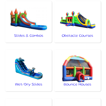
Slides & Combos
Obstacle Courses
Wet/Dry Slides
Bounce Houses