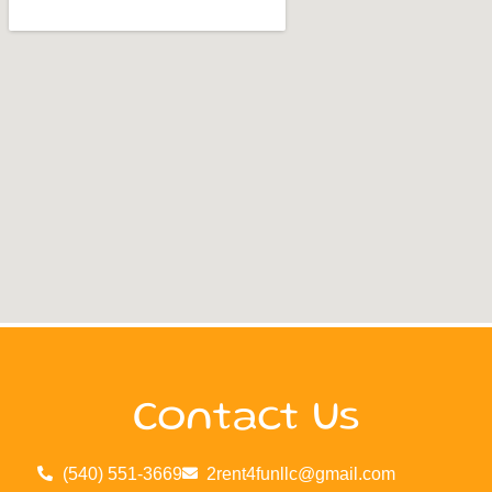
Contact Us
(540) 551-3669
2rent4funllc@gmail.com