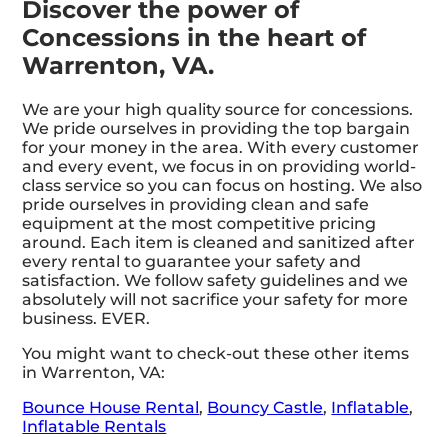
Discover the power of
Concessions in the heart of
Warrenton, VA.
We are your high quality source for concessions.
We pride ourselves in providing the top bargain
for your money in the area. With every customer
and every event, we focus in on providing world-
class service so you can focus on hosting. We also
pride ourselves in providing clean and safe
equipment at the most competitive pricing
around. Each item is cleaned and sanitized after
every rental to guarantee your safety and
satisfaction. We follow safety guidelines and we
absolutely will not sacrifice your safety for more
business. EVER.
You might want to check-out these other items
in Warrenton, VA:
Bounce House Rental
,
Bouncy Castle
,
Inflatable
,
Inflatable Rentals