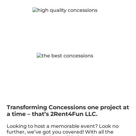
Transforming Concessions one project at
a time – that’s 2Rent4Fun LLC.
Looking to host a memorable event? Look no
further, we’ve got you covered! With all the