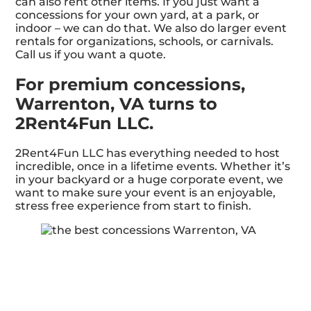
can also rent other items. If you just want a
concessions for your own yard, at a park, or
indoor – we can do that. We also do larger event
rentals for organizations, schools, or carnivals.
Call us if you want a quote.
For premium concessions,
Warrenton, VA turns to
2Rent4Fun LLC.
2Rent4Fun LLC has everything needed to host
incredible, once in a lifetime events. Whether it’s
in your backyard or a huge corporate event, we
want to make sure your event is an enjoyable,
stress free experience from start to finish.