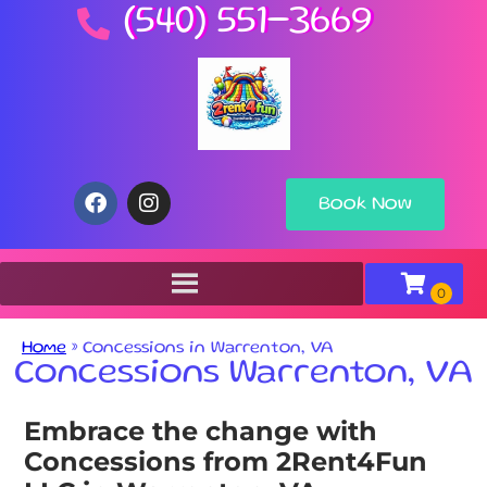
(540) 551-3669
Book Now
Home
»
Concessions in Warrenton, VA
Concessions Warrenton, VA
Embrace the change with
Concessions from 2Rent4Fun