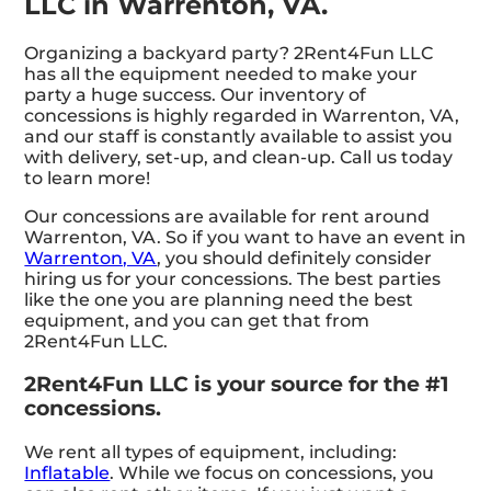
LLC in Warrenton, VA.
Organizing a backyard party? 2Rent4Fun LLC
has all the equipment needed to make your
party a huge success. Our inventory of
concessions is highly regarded in Warrenton, VA,
and our staff is constantly available to assist you
with delivery, set-up, and clean-up. Call us today
to learn more!
Our concessions are available for rent around
Warrenton, VA. So if you want to have an event in
Warrenton, VA
, you should definitely consider
hiring us for your concessions. The best parties
like the one you are planning need the best
equipment, and you can get that from
2Rent4Fun LLC.
2Rent4Fun LLC is your source for the #1
concessions.
We rent all types of equipment, including:
Inflatable
. While we focus on concessions, you