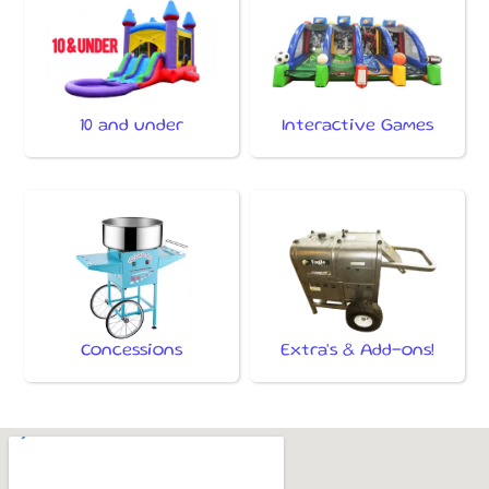
10 and under
Interactive Games
Concessions
Extra's & Add-ons!