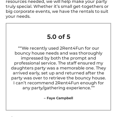
resources needed, we will help make your party
truly special. Whether it’s small get-togethers or
big corporate events, we have the rentals to suit
your needs.
5.0 of 5
““We recently used 2Rent4Fun for our
bouncy house needs and was thoroughly
impressed by both the prompt and
professional service. The staff ensured my
daughters party was a memorable one. They
arrived early, set up and returned after the
party was over to retrieve the bouncy house.
I can’t recommend 2Rent4Fun enough for
any party/gathering experience.””
– Faye Campbell